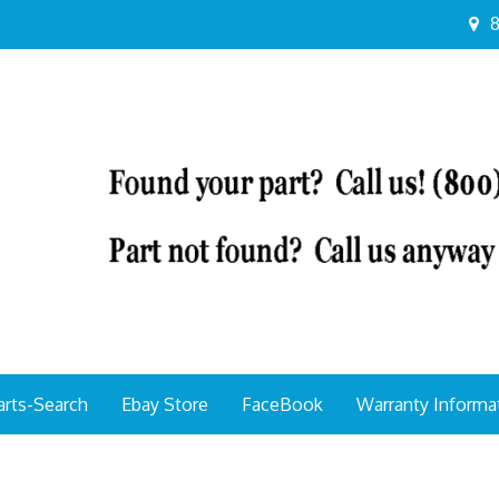
8
arts-Search
Ebay Store
FaceBook
Warranty Informa