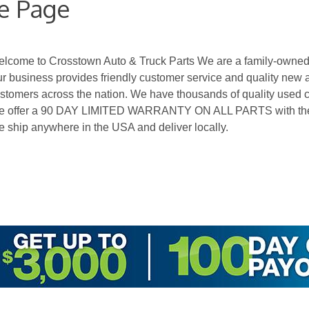
e Page
lcome to Crosstown Auto & Truck Parts We are a family-owned 
r business provides friendly customer service and quality new 
stomers across the nation. We have thousands of quality used ca
 offer a 90 DAY LIMITED WARRANTY ON ALL PARTS with the op
 ship anywhere in the USA and deliver locally.