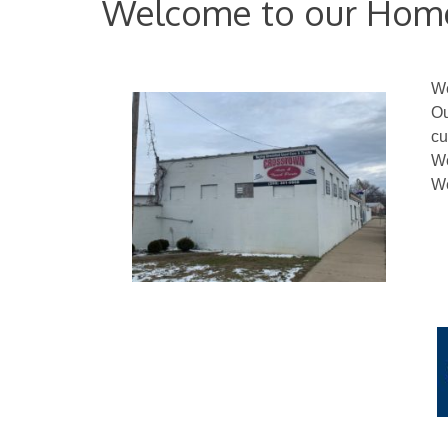
Welcome to our Hom
We
Ou
cu
We
We