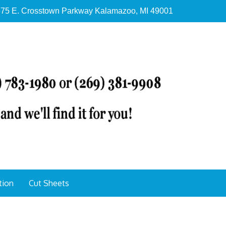
75 E. Crosstown Parkway Kalamazoo, MI 49001
tion
Cut Sheets