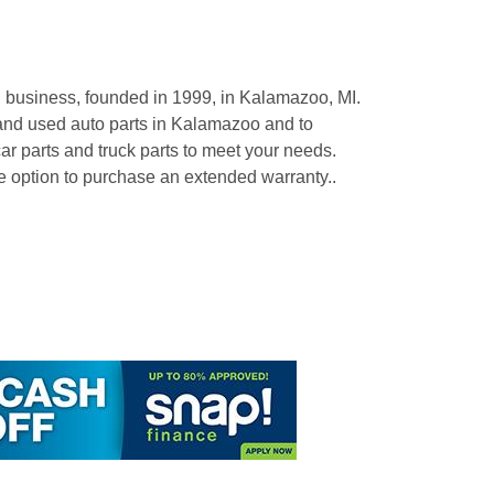
business, founded in 1999, in Kalamazoo, MI.
and used auto parts in Kalamazoo and to
r parts and truck parts to meet your needs.
tion to purchase an extended warranty..