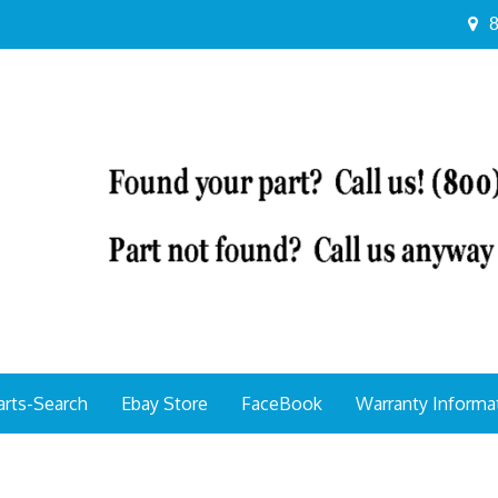
8
arts-Search
Ebay Store
FaceBook
Warranty Informa