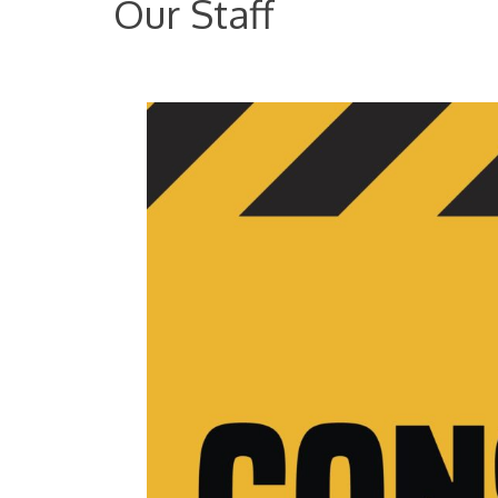
Our Staff