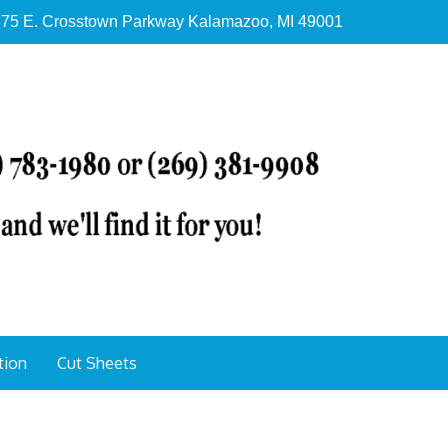
75 E. Crosstown Parkway Kalamazoo, MI 49001
tion
Cut Sheets